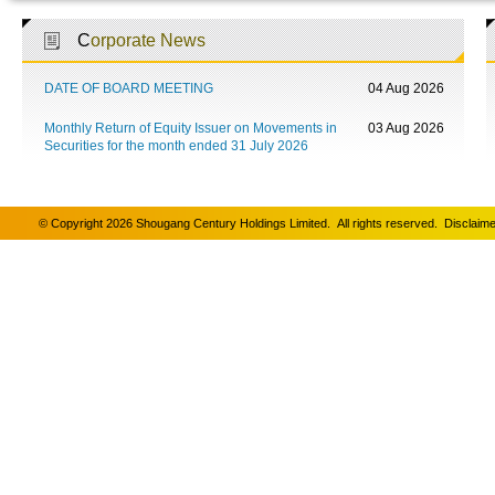
C
orporate News
DATE OF BOARD MEETING
04 Aug 2026
Monthly Return of Equity Issuer on Movements in
03 Aug 2026
Securities for the month ended 31 July 2026
© Copyright 2026 Shougang Century Holdings Limited. All rights reserved.
Disclaime