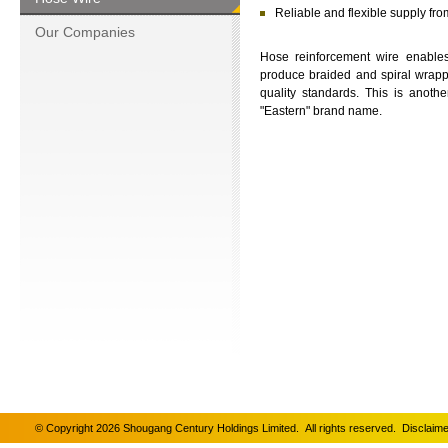
Reliable and flexible supply fr
Our Companies
Hose reinforcement wire enables
produce braided and spiral wrap
quality standards. This is anot
"Eastern" brand name.
© Copyright 2026 Shougang Century Holdings Limited. All rights reserved.
Disclaime