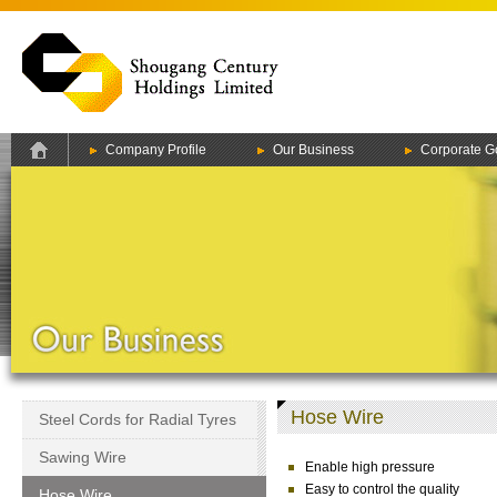
Company Profile
Our Business
Corporate G
Hose Wire
Steel Cords for Radial Tyres
Sawing Wire
Enable high pressure
Easy to control the quality
Hose Wire