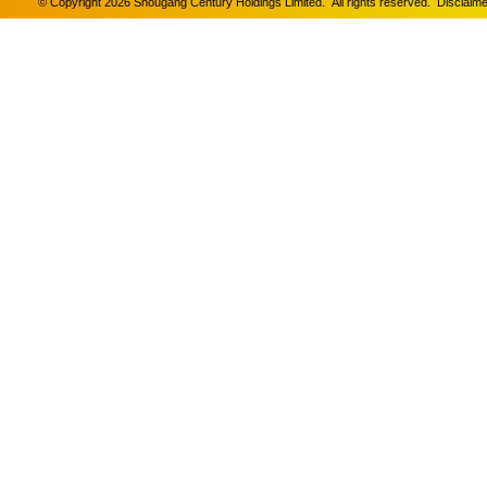
© Copyright 2026 Shougang Century Holdings Limited. All rights reserved.
Disclaime