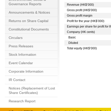
Governance Reports
Revenue (HK$’000)
Gross profit (HK$’000)
Announcements & Notices
Gross profit margin
Returns on Share Capital
Profit for the year (HK$’000)
Earnings per share for profit for 
Constitutional Documents
Company (HK cents)
Circulars
Basic
Diluted
Press Releases
Total equity (HK$’000)
Stock Information
Event Calendar
Corporate Information
IR Contact
Notices (Replacement of Lost
Share Certificates)
Research Report