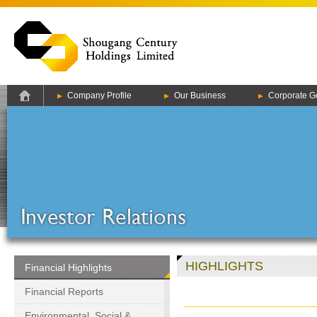
Company Profile
Our Business
Corporate G
HIGHLIGHTS
Financial Highlights
Financial Reports
Environmental, Social &