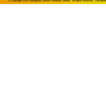
© Copyright 2026 Shougang Century Holdings Limited. All rights reserved.
Disclaime