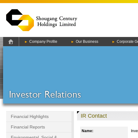
Company Profile
Our Business
Corporate G
IR Contact
Financial Highlights
Financial Reports
Name:
Inve
Environmental, Social &