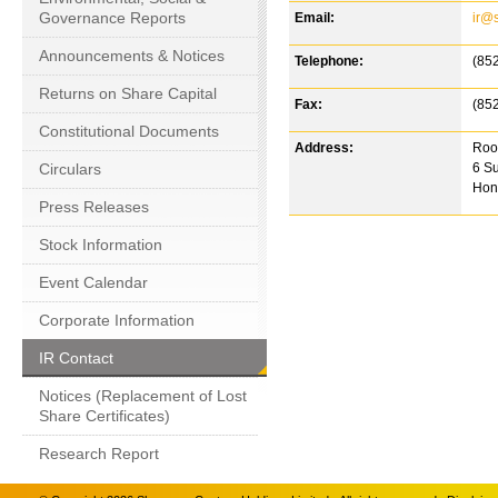
Governance Reports
Email:
ir@
Announcements & Notices
Telephone:
(85
Returns on Share Capital
Fax:
(85
Constitutional Documents
Address:
Room
Circulars
6 Su
Hon
Press Releases
Stock Information
Event Calendar
Corporate Information
IR Contact
Notices (Replacement of Lost
Share Certificates)
Research Report