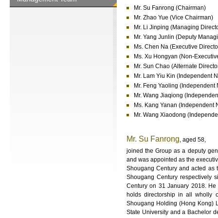
Mr. Su Fanrong (Chairman)
Mr. Zhao Yue (Vice Chairman)
Mr. Li Jinping (Managing Direct
Mr. Yang Junlin (Deputy Managi
Ms. Chen Na (Executive Directo
Ms. Xu Hongyan (Non-Executive
Mr. Sun Chao (Alternate Direct
Mr. Lam Yiu Kin (Independent N
Mr. Feng Yaoling (Independent 
Mr. Wang Jiaqiong (Independent
Ms. Kang Yanan (Independent N
Mr. Wang Xiaodong (Independen
Mr. Su Fanrong
, aged 58,
joined the Group as a deputy ge
and was appointed as the executiv
Shougang Century and acted as t
Shougang Century respectively 
Century on 31 January 2018. He 
holds directorship in all wholl
Shougang Holding (Hong Kong) Li
State University and a Bachelor d