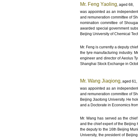
Mr. Feng Yaoling
, aged 68,
was appointed as an independent 
and remuneration committee of Sho
nomination committee of Shouga
awarded special government subsid
Beijing University of Chemical Te
Mr. Feng is currently a deputy chie
the tyre manufacturing industry. 
engineer and director of Aeolus Ty
Shanghai Stock Exchange in Octob
Mr. Wang Jiaqiong
, aged 61,
was appointed as an independent 
and remuneration committee of Sho
Beijing Jiaotong University. He h
and a Doctorate in Economics from 
Mr. Wang has served as the chief 
and the chief expert of the Beiji
the deputy to the 16th Beijing Mun
University, the president of Beiji