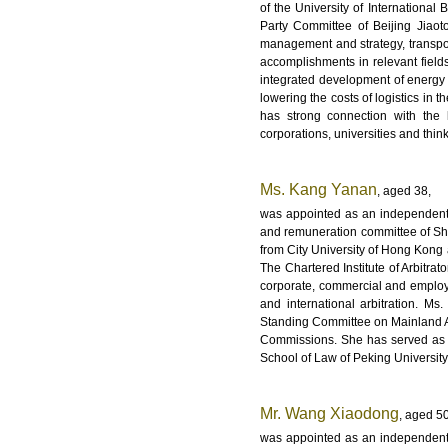
of the University of International
Party Committee of Beijing Jiaot
management and strategy, transpor
accomplishments in relevant field
integrated development of energy a
lowering the costs of logistics in 
has strong connection with the 
corporations, universities and think
Ms. Kang Yanan
, aged 38,
was appointed as an independent 
and remuneration committee of Sh
from City University of Hong Kong a
The Chartered Institute of Arbitra
corporate, commercial and employm
and international arbitration. Ms
Standing Committee on Mainland Aff
Commissions. She has served as a 
School of Law of Peking University,
Mr. Wang Xiaodong
, aged 50
was appointed as an independent 