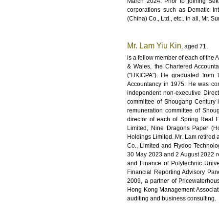
March 2024. Prior to joining Be
corporations such as Dematic In
(China) Co., Ltd., etc.. In all, Mr.
Mr. Lam Yiu Kin
, aged 71,
is a fellow member of each of the 
& Wales, the Chartered Accounta
("HKICPA"). He graduated from T
Accountancy in 1975. He was con
independent non-executive Direc
committee of Shougang Century i
remuneration committee of Shoug
director of each of Spring Real 
Limited, Nine Dragons Paper (Hol
Holdings Limited. Mr. Lam retired
Co., Limited and Flydoo Technol
30 May 2023 and 2 August 2022 res
and Finance of Polytechnic Univ
Financial Reporting Advisory Pa
2009, a partner of Pricewaterh
Hong Kong Management Association 
auditing and business consulting.