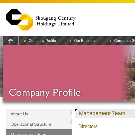
Company Profile
Our Business
Corporate G
Management Team
About Us
Operational Structure
Directors
Management Team