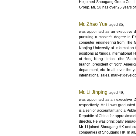
He joined Shougang Group Co., L
Group. Mr. Su has over 25 years of
Mr. Zhao Yue
, aged 35,
was appointed as an executive d
pursuing a master's degree in E
computer engineering from The G
Nanjing University of Informatio
positions at Xingda International
of Hong Kong Limited (the "Stock
branch, president of North Ameri
department, etc. In all, over the
international sales, market deve
Mr. Li Jinping
, aged 49,
was appointed as an executive D
respectively. Mr. Li was graduate
is a senior accountant and a Publi
Republic of China for approximatel
director. He was principally engag
Mr. Li joined Shougang HK and curr
companies of Shougang HK. In all, 