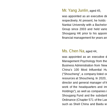
Mr. Yang Junlin
, aged 45,
was appointed as an executive di
respectively. At present, he hold
Nankai University with a Bachel
Group since 2003 and held vario
Shougang HK prior to his appoin
financial management for years and
Ms. Chen Na
, aged 44,
was appointed as an executive d
Management Psychology from the I
Business Administration from New
China’s 100 Most Influential 
(“Shoucheng”, a company listed o
resources at Shoucheng. In 2020, 
director and general manager of 
work of the headquarters and im
Holdings”), as well as companies i
Shougang Fund and the substantia
Ordinance (Chapter 571 of the La
such as Shell China and Baidu wh