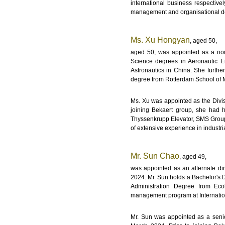
international business respective
management and organisational d
Ms. Xu Hongyan
, aged 50,
aged 50, was appointed as a non
Science degrees in Aeronautic En
Astronautics in China. She furthe
degree from Rotterdam School of 
Ms. Xu was appointed as the Divisi
joining Bekaert group, she had h
Thyssenkrupp Elevator, SMS Group,
of extensive experience in industr
Mr. Sun Chao
, aged 49,
was appointed as an alternate di
2024. Mr. Sun holds a Bachelor's 
Administration Degree from Eco
management program at Internatio
Mr. Sun was appointed as a senior