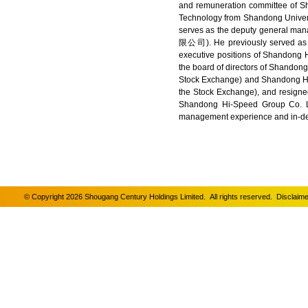
and remuneration committee of S
Technology from Shandong Universi
serves as the deputy general 
限公司). He previously served as a
executive positions of Shandong H
the board of directors of Shandon
Stock Exchange) and Shandong Hi
the Stock Exchange), and resigned
Shandong Hi-Speed Group Co. Lt
management experience and in-de
© Copyright 2026 Shougang Century Holdings Limited. All rights reserved.
Disclaime