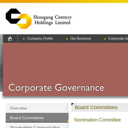
Company Profile
Our Business
Corporate G
Board Committees
Overview
Board Committees
Nomination Committee
Shareholders Communication