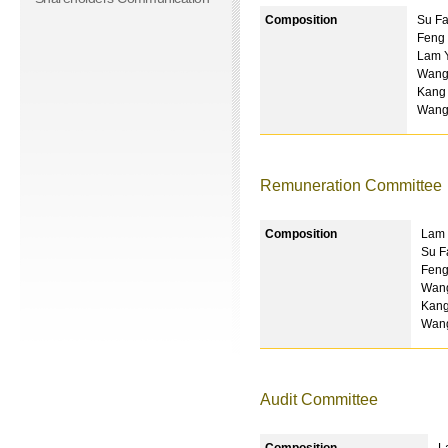
Composition
Su Fa
Feng 
Lam Y
Wang
Kang
Wang
Remuneration Committee
Composition
Lam 
Su F
Feng
Wang
Kang
Wan
Audit Committee