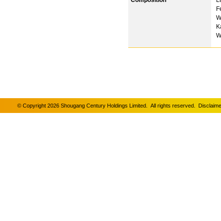
Composition
L
F
W
K
W
© Copyright 2026 Shougang Century Holdings Limited. All rights reserved.
Disclaime